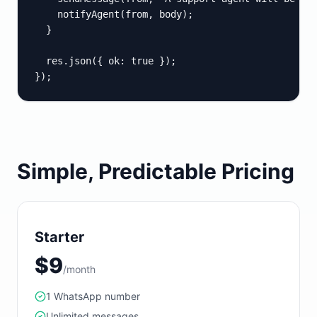
    notifyAgent(from, body);

  }

  res.json({ ok: true });

});
Simple, Predictable Pricing
Starter
$9
/month
1 WhatsApp number
Unlimited messages