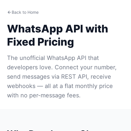
Back to Home
WhatsApp API with
Fixed Pricing
The unofficial WhatsApp API that
developers love. Connect your number,
send messages via REST API, receive
webhooks — all at a flat monthly price
with no per-message fees.