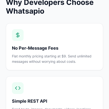
Why Developers Choose
Whatsapio
No Per-Message Fees
Flat monthly pricing starting at $9. Send unlimited
messages without worrying about costs.
Simple REST API