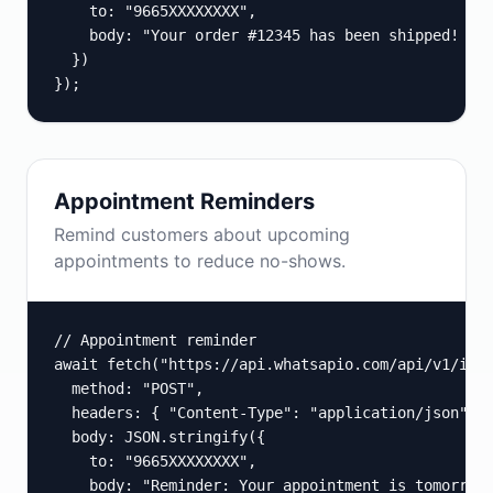
    to: "9665XXXXXXXX",

    body: "Your order #12345 has been shipped! Tra
  })

});
Appointment Reminders
Remind customers about upcoming
appointments to reduce no-shows.
// Appointment reminder

await fetch("https://api.whatsapio.com/api/v1/inst
  method: "POST",

  headers: { "Content-Type": "application/json", "
  body: JSON.stringify({

    to: "9665XXXXXXXX",

    body: "Reminder: Your appointment is tomorrow 