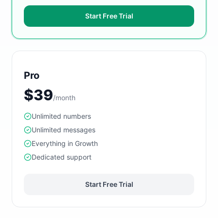
Start Free Trial
Pro
$39
/month
Unlimited numbers
Unlimited messages
Everything in Growth
Dedicated support
Start Free Trial