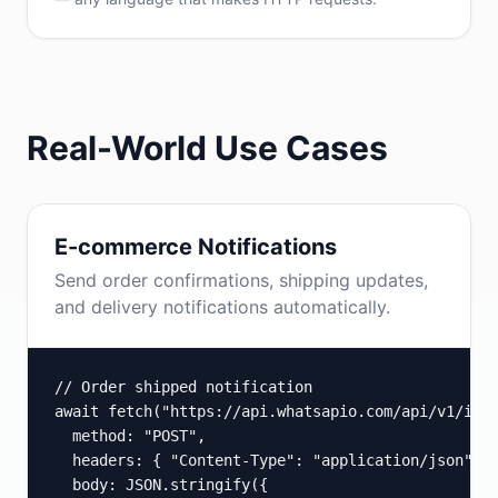
Real-World Use Cases
E-commerce Notifications
Send order confirmations, shipping updates,
and delivery notifications automatically.
// Order shipped notification

await fetch("https://api.whatsapio.com/api/v1/inst
  method: "POST",

  headers: { "Content-Type": "application/json", "
  body: JSON.stringify({
