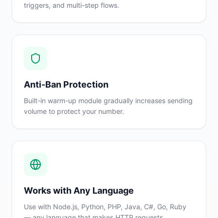
triggers, and multi-step flows.
Anti-Ban Protection
Built-in warm-up module gradually increases sending
volume to protect your number.
Works with Any Language
Use with Node.js, Python, PHP, Java, C#, Go, Ruby
— any language that makes HTTP requests.