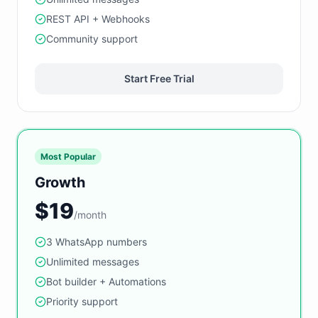
REST API + Webhooks
Community support
Start Free Trial
Most Popular
Growth
$19
/month
3 WhatsApp numbers
Unlimited messages
Bot builder + Automations
Priority support