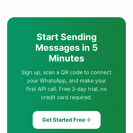
Start Sending
Messages in 5
Minutes
Sign up, scan a QR code to connect
your WhatsApp, and make your
first API call. Free 3-day trial, no
credit card required.
Get Started Free