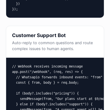
  })

});
Customer Support Bot
Auto-reply to common questions and route
complex issues to human agents.
// Webhook receives incoming message

app.post("/webhook", (req, res) => {

  // Whatsapio forwards inbound events: "from" is 
  const { from, body } = req.body;

  if (body?.includes("pricing")) {

    sendMessage(from, "Our plans start at $9/mo. V
  } else if (body?.includes("support")) {

    sendMessage(from, "A support agent will be wit