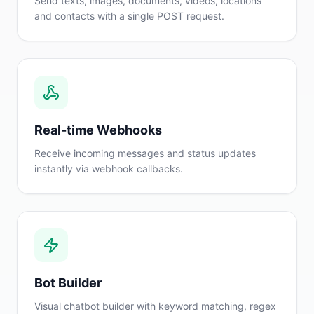
Send texts, images, documents, videos, locations
and contacts with a single POST request.
Real-time Webhooks
Receive incoming messages and status updates
instantly via webhook callbacks.
Bot Builder
Visual chatbot builder with keyword matching, regex