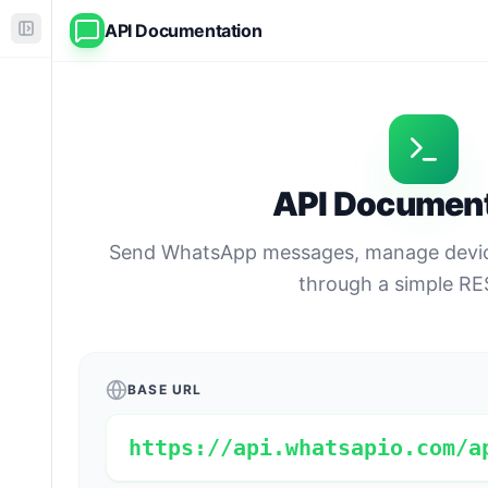
API Documentation
API Document
Send WhatsApp messages, manage device
through a simple RE
BASE URL
https://api.whatsapio.com/a