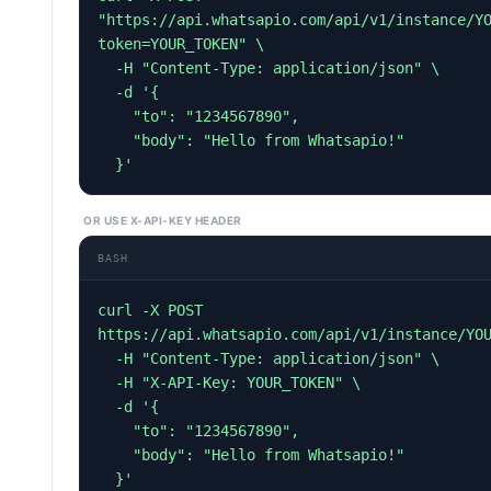
"https://api.whatsapio.com/api/v1/instance/Y
token=YOUR_TOKEN" \

  -H "Content-Type: application/json" \

  -d '{

    "to": "1234567890",

    "body": "Hello from Whatsapio!"

  }'
OR USE X-API-KEY HEADER
BASH
curl -X POST 
https://api.whatsapio.com/api/v1/instance/YOU
  -H "Content-Type: application/json" \

  -H "X-API-Key: YOUR_TOKEN" \

  -d '{

    "to": "1234567890",

    "body": "Hello from Whatsapio!"

  }'