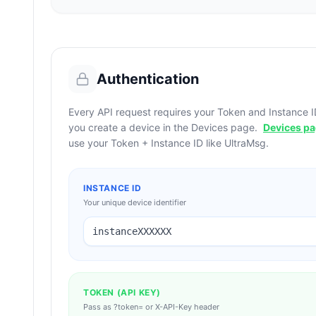
Authentication
Every API request requires your Token and Instance I
you create a device in the Devices page.
Devices p
use your Token + Instance ID like UltraMsg.
INSTANCE ID
Your unique device identifier
instanceXXXXXX
TOKEN (API KEY)
Pass as ?token= or X-API-Key header