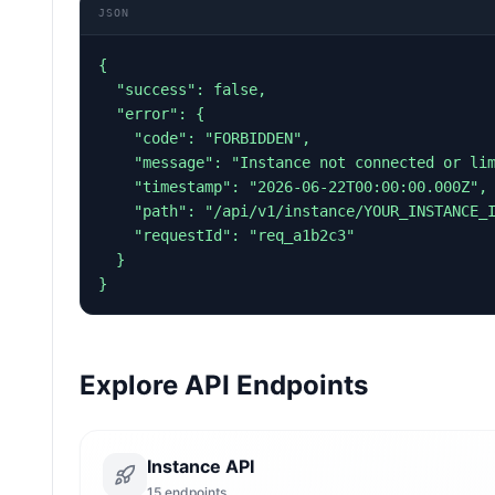
JSON
{

  "success": false,

  "error": {

    "code": "FORBIDDEN",

    "message": "Instance not connected or limit reached",

    "timestamp": "2026-06-22T00:00:00.000Z",

    "path": "/api/v1/instance/YOUR_INSTANCE_ID/messages/chat",

    "requestId": "req_a1b2c3"

  }

}
Explore API Endpoints
Instance API
15
endpoints