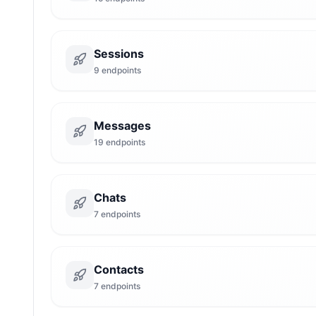
Sessions
9
endpoints
Messages
19
endpoints
Chats
7
endpoints
Contacts
7
endpoints