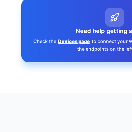
Need help getting 
Check the
Devices page
to connect your 
the endpoints on the lef