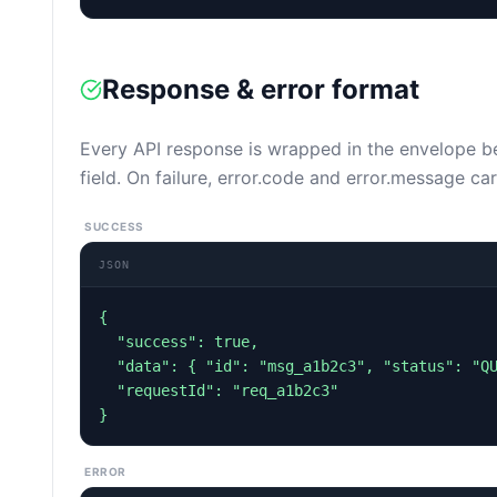
Response & error format
Every API response is wrapped in the envelope 
field. On failure, error.code and error.message car
SUCCESS
JSON
{

  "success": true,

  "data": { "id": "msg_a1b2c3", "status": "QUEUED" },

  "requestId": "req_a1b2c3"

}
ERROR