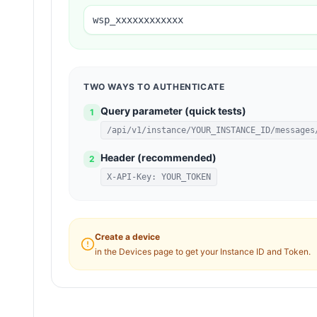
wsp_xxxxxxxxxxxx
TWO WAYS TO AUTHENTICATE
Query parameter (quick tests)
1
/api/v1/instance/YOUR_INSTANCE_ID/messages
Header (recommended)
2
X-API-Key: YOUR_TOKEN
Create a device
in the Devices page to get your Instance ID and Token.