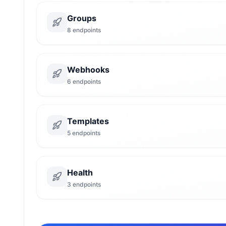
Groups
8
endpoints
Webhooks
6
endpoints
Templates
5
endpoints
Health
3
endpoints