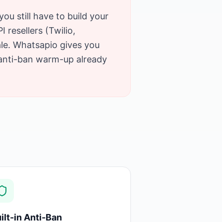
you still have to build your
resellers (Twilio,
ale. Whatsapio gives you
 anti-ban warm-up already
ilt-in Anti-Ban