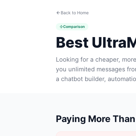
Back to Home
Comparison
Best Ultra
Looking for a cheaper, mor
you unlimited messages fr
a chatbot builder, automati
Paying More Than