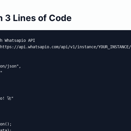
 3 Lines of Code
h Whatsapio API

https://api.whatsapio.com/api/v1/instance/YOUR_INSTANCE/
on/json",

"

! 🚀"

on();

ata);