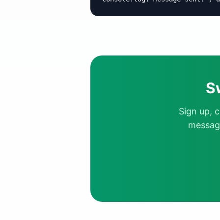
S
Sign up, 
message