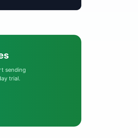
es
rt sending
y trial.