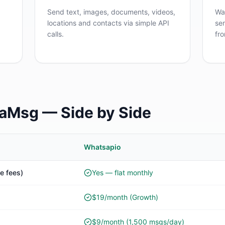
Send text, images, documents, videos,
Wa
locations and contacts via simple API
se
calls.
fr
raMsg — Side by Side
Whatsapio
e fees)
Yes — flat monthly
$19/month (Growth)
$9/month (1,500 msgs/day)