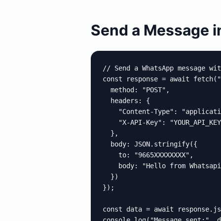
Send a Message in
// Send a WhatsApp message wit
const response = await fetch("
  method: "POST",

  headers: {

    "Content-Type": "applicati
    "X-API-Key": "YOUR_API_KEY
  },

  body: JSON.stringify({

    to: "9665XXXXXXXX",

    body: "Hello from Whatsapio
  })

});

const data = await response.js
console.log("Message sent:", d