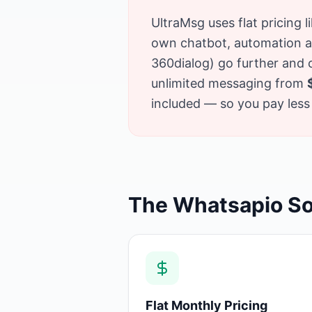
UltraMsg uses flat pricing 
own chatbot, automation and
360dialog) go further and
unlimited messaging from
included — so you pay less 
The Whatsapio So
Flat Monthly Pricing