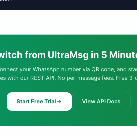
witch from UltraMsg in 5 Minut
connect your WhatsApp number via QR code, and sta
s with our REST API. No per-message fees. Free 3-da
Start Free Trial
View API Docs