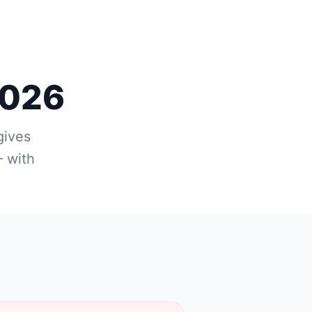
2026
gives
 with