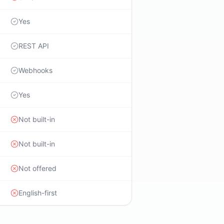
Yes
REST API
Webhooks
Yes
Not built-in
Not built-in
Not offered
English-first