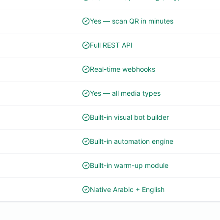
Yes — scan QR in minutes
Full REST API
Real-time webhooks
Yes — all media types
Built-in visual bot builder
Built-in automation engine
Built-in warm-up module
Native Arabic + English