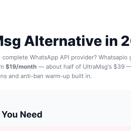
Msg Alternative in 
e complete WhatsApp API provider? Whatsapio 
om
$19/month
— about half of UltraMsg's $39 —
ons and anti-ban warm-up built in.
 You Need