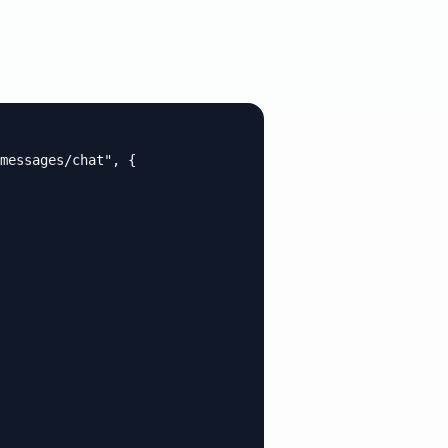
messages/chat", {
