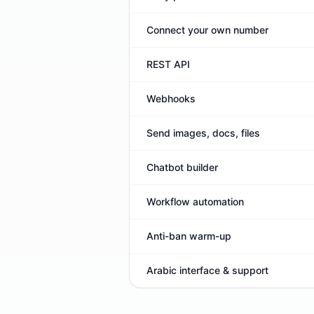
Connect your own number
REST API
Webhooks
Send images, docs, files
Chatbot builder
Workflow automation
Anti-ban warm-up
Arabic interface & support