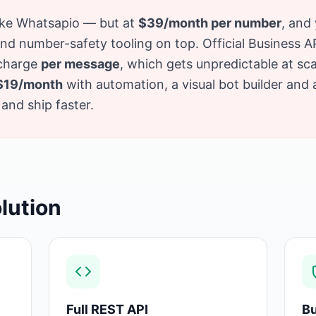
like Whatsapio — but at
$39/month per number
, and 
 number-safety tooling on top. Official Business API 
 charge
per message
, which gets unpredictable at sc
$19/month
with automation, a visual bot builder and
and ship faster.
lution
Full REST API
Bu