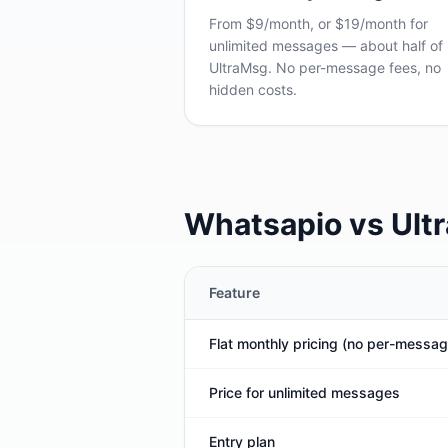
From $9/month, or $19/month for
unlimited messages — about half of
UltraMsg. No per-message fees, no
hidden costs.
Whatsapio vs Ult
Feature
Flat monthly pricing (no per-messag
Price for unlimited messages
Entry plan