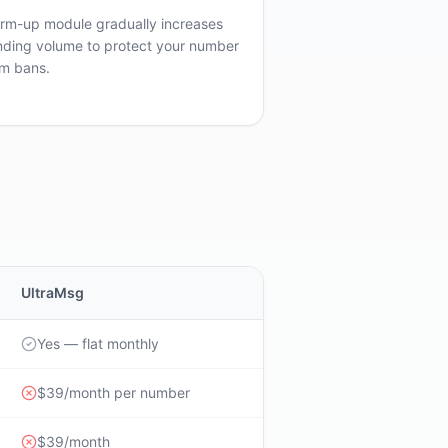
rm-up module gradually increases
nding volume to protect your number
om bans.
UltraMsg
Yes — flat monthly
$39/month per number
$39/month